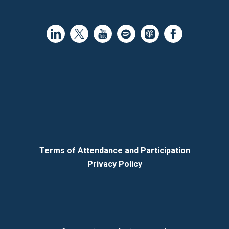
Terms of Attendance and Participation
Privacy Policy