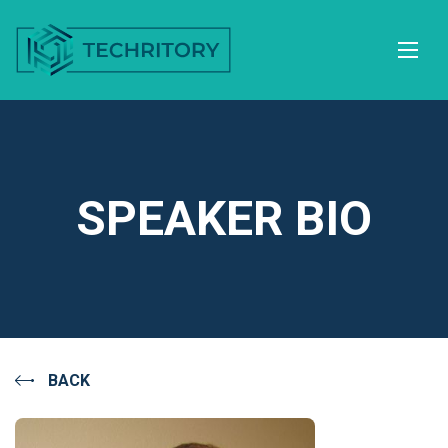
SPEAKER BIO
BACK