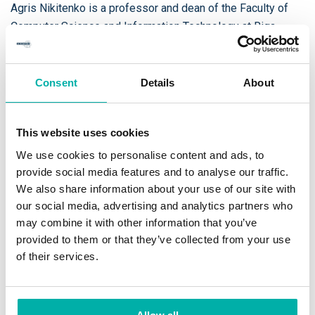
Agris Nikitenko is a professor and dean of the Faculty of
Computer Science and Information Technology at Riga
Technical University. He has 20 years of experience in
artificial intelligence (AI) and robotics, and more than 10
years of experience in administrative positions at Riga
Consent
Details
About
Technical University.
This website uses cookies
He is a pioneer of robotic technologies promotion in Latvia
and he has wide experience in AI research project
We use cookies to personalise content and ads, to
implementation as senior researcher, team leader, and
provide social media features and to analyse our traffic.
We also share information about your use of our site with
project coordinator. Since the beginning of 2019 he is
our social media, advertising and analytics partners who
involved in a new government supported project to reach
may combine it with other information that you’ve
3000 IT graduates annually in Latvia.
provided to them or that they’ve collected from your use
of their services.
He has high reputation among industrial sector and he has
been elected in Electronic Competence Centre LEO Project
Evaluation Board.