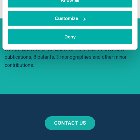
Allow all
Customize
Interesting fact
Deny
He has authored or co-authored more than 35 scientific
publications, 8 patents, 3 monographies and other minor
contributions.
CONTACT US