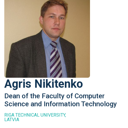
Agris Nikitenko
Dean of the Faculty of Computer
Science and Information Technology
RIGA TECHNICAL UNIVERSITY,
LATVIA