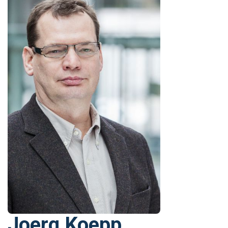
Joerg Koepp