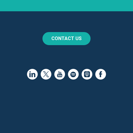
CONTACT US