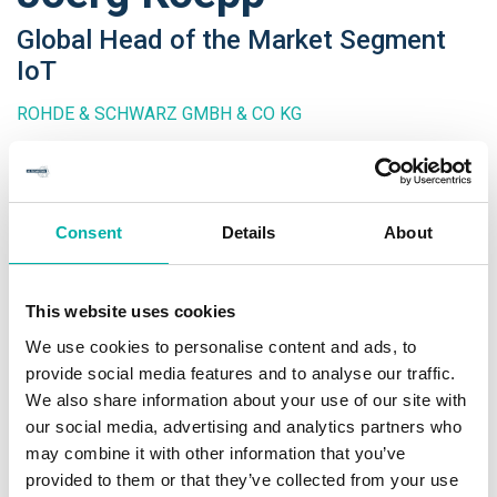
Global Head of the Market Segment
IoT
ROHDE & SCHWARZ GMBH & CO KG
In 2013, Joerg Koepp was appointed as global head of the
market segment Internet of Things at Rohde & Schwarz.
Consent
Details
About
Joerg has enjoyed a 30+ year career in a variety of fields of
telecommunication starting as a young man with the repair
of electromechanical telephone switching systems.
This website uses cookies
We use cookies to personalise content and ads, to
After the master degree of electrical engineering, he
provide social media features and to analyse our traffic.
started at Siemens as a system architect for highly
We also share information about your use of our site with
available platforms. Later Joerg was leading a number
our social media, advertising and analytics partners who
research projects around last line communication as well as
may combine it with other information that you’ve
smart home technologies and applications. After that
provided to them or that they’ve collected from your use