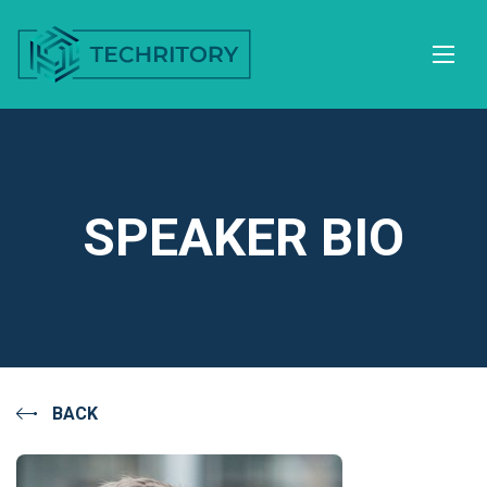
SPEAKER BIO
BACK