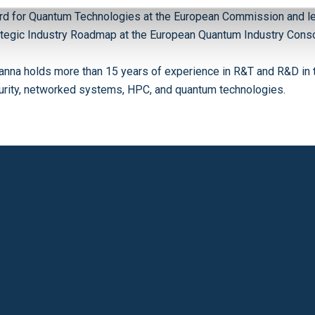
rd for Quantum Technologies at the European Commission and l
ategic Industry Roadmap at the European Quantum Industry Conso
anna holds more than 15 years of experience in R&T and R&D in 
urity, networked systems, HPC, and quantum technologies.