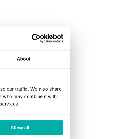
tion
al Engineering
About
 a Senior
University of
ity of Munich
se our traffic. We also share
ers who may combine it with
 services.
uantum-Secure
ies across all
uropean
Allow all
Infrastructure
c Advisory