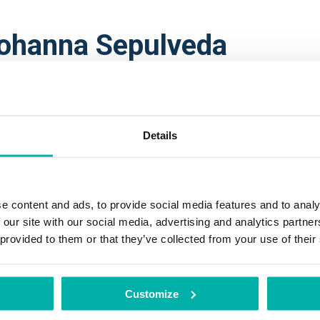
ohanna Sepulveda
nior Expert Quantum-secured Communica
BUS DEFENCE AND SPACE
anna Sepúlveda received her M.Sc. and Ph.D. degrees in Electric
Details
icroelectronics from the University of São Paulo, Brazil. She was
earcher in the area of security and emerging technologies at the 
h Brittany (France), INRIA (France), and at the Technical Univers
e content and ads, to provide social media features and to analy
rmany).
 our site with our social media, advertising and analytics partn
 provided to them or that they’ve collected from your use of their
rently, Johanna holds the position of Airbus Senior Expert on Q
hnologies and Technical Domain Manager for Quantum Technolog
bus Defence and Space, serving as Chief Engineer for various E
Customize
ntum initiatives, including the European Quantum Communication 
oQCI). Additionally, she serves as the Vice-Chair of the Strategi