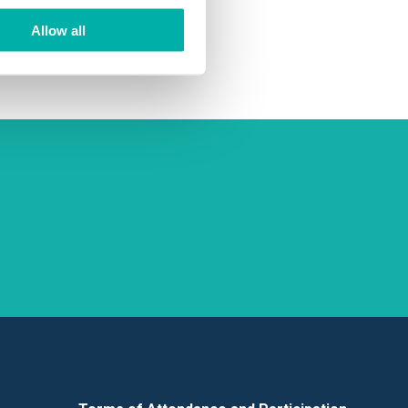
ing and
Allow all