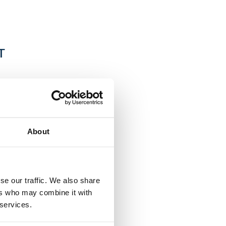
T
f the European
y years of
About
s consulting.
business
ancial
se our traffic. We also share
tries.
ers who may combine it with
 services.
es and global
age