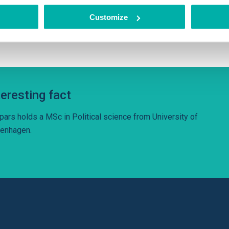
hnologies – neural machine translation, natural language process
Customize
erstanding, speech recognition and synthesis.
teresting fact
pars holds a MSc in Political science from University of
enhagen.