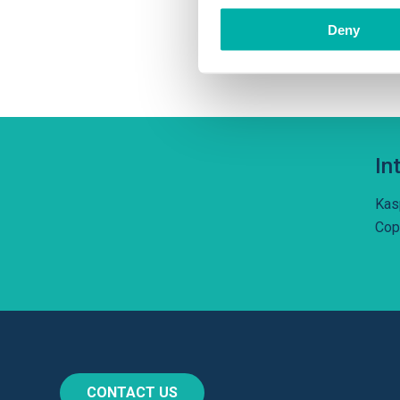
tec
Deny
und
In
Kas
Cop
CONTACT US