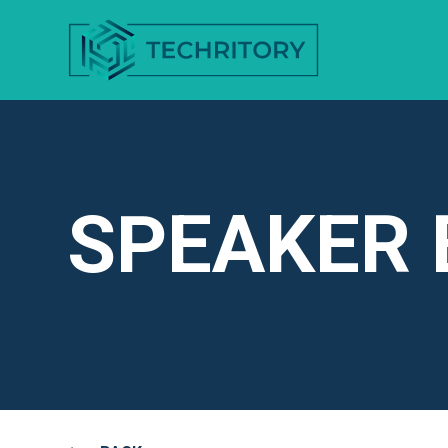
SPEAKER 