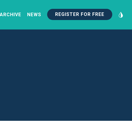
REGISTER FOR FREE
 ARCHIVE
NEWS