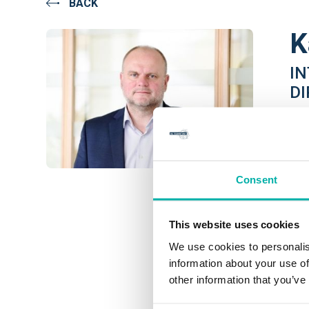
BACK
K
I
D
TIL
Kas
lea
Consent
sol
Thr
This website uses cookies
dev
We use cookies to personalis
Ser
information about your use of
other information that you’ve
Curr
pro