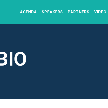
AGENDA
SPEAKERS
PARTNERS
VIDEO
BIO