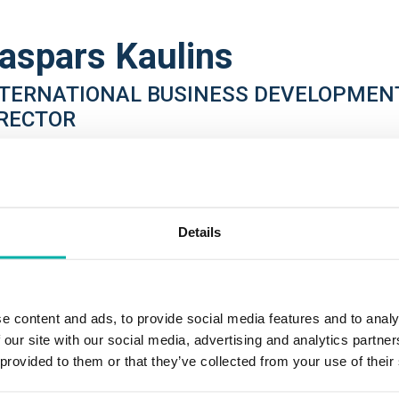
aspars Kaulins
NTERNATIONAL BUSINESS DEVELOPMEN
IRECTOR
DE
pars is an International Business Development Director at one o
ding language technology companies, Tilde. He brings over twent
Details
id expertise in Business Development, HR, and strategic busines
oughout his career, Kaspars has held various senior leadership, 
elopment, and talent management positions within the FMCG, Fin
e content and ads, to provide social media features and to analy
vices, Professional Advisory, and IT & Telecommunications indus
 our site with our social media, advertising and analytics partn
 provided to them or that they’ve collected from your use of their
ently he is responsible for the development of international sal
ducts with a focus on AI and deep machine-learning driven langu