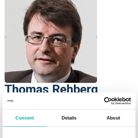
Thomas Rehberg
Head of Public Safety Market
Segment
Consent
Details
About
NOKIA
As a global vertical leader, Thomas is heading the Aviation